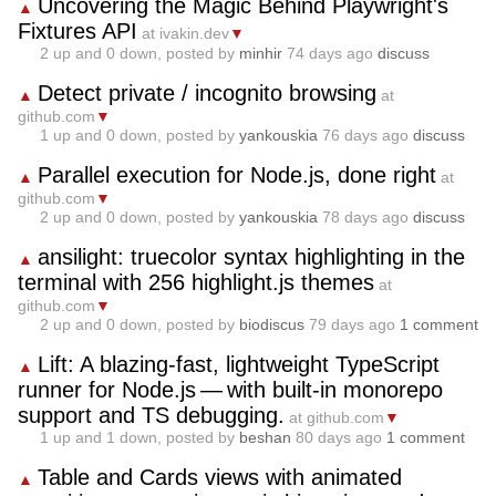
Uncovering the Magic Behind Playwright's
▲
Fixtures API
at ivakin.dev
▼
2
up and
0
down, posted by
minhir
74 days ago
discuss
Detect private / incognito browsing
▲
at
github.com
▼
1
up and
0
down, posted by
yankouskia
76 days ago
discuss
Parallel execution for Node.js, done right
▲
at
github.com
▼
2
up and
0
down, posted by
yankouskia
78 days ago
discuss
ansilight: truecolor syntax highlighting in the
▲
terminal with 256 highlight.js themes
at
github.com
▼
2
up and
0
down, posted by
biodiscus
79 days ago
1 comment
Lift: A blazing‑fast, lightweight TypeScript
▲
runner for Node.js — with built‑in monorepo
support and TS debugging.
at github.com
▼
1
up and
1
down, posted by
beshan
80 days ago
1 comment
Table and Cards views with animated
▲