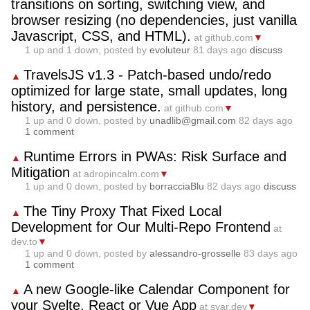
transitions on sorting, switching view, and
browser resizing (no dependencies, just vanilla
Javascript, CSS, and HTML).
at github.com
▼
1
up and
1
down, posted by
evoluteur
81 days ago
discuss
TravelsJS v1.3 - Patch-based undo/redo
▲
optimized for large state, small updates, long
history, and persistence.
at github.com
▼
1
up and
0
down, posted by
unadlib@gmail.com
82 days ago
1 comment
Runtime Errors in PWAs: Risk Surface and
▲
Mitigation
at adropincalm.com
▼
1
up and
0
down, posted by
borracciaBlu
82 days ago
discuss
The Tiny Proxy That Fixed Local
▲
Development for Our Multi-Repo Frontend
at
dev.to
▼
1
up and
0
down, posted by
alessandro-grosselle
83 days ago
1 comment
A new Google-like Calendar Component for
▲
your Svelte, React or Vue App
at svar.dev
▼