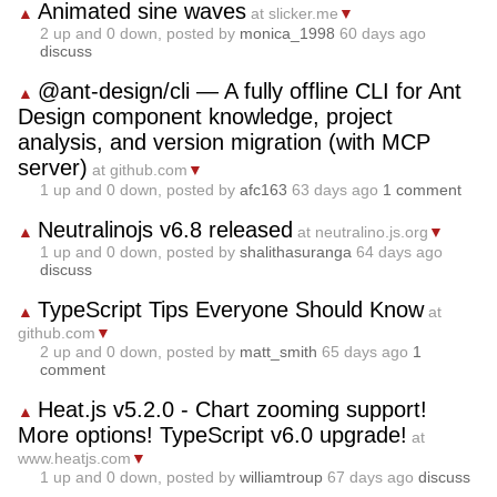
Animated sine waves
▲
at slicker.me
▼
2
up and
0
down, posted by
monica_1998
60 days ago
discuss
@ant-design/cli — A fully offline CLI for Ant
▲
Design component knowledge, project
analysis, and version migration (with MCP
server)
at github.com
▼
1
up and
0
down, posted by
afc163
63 days ago
1 comment
Neutralinojs v6.8 released
▲
at neutralino.js.org
▼
1
up and
0
down, posted by
shalithasuranga
64 days ago
discuss
TypeScript Tips Everyone Should Know
▲
at
github.com
▼
2
up and
0
down, posted by
matt_smith
65 days ago
1
comment
Heat.js v5.2.0 - Chart zooming support!
▲
More options! TypeScript v6.0 upgrade!
at
www.heatjs.com
▼
1
up and
0
down, posted by
williamtroup
67 days ago
discuss