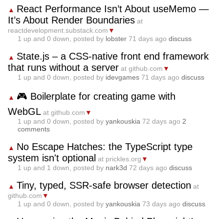
React Performance Isn’t About useMemo —
▲
It’s About Render Boundaries
at
reactdevelopment.substack.com
▼
1
up and
0
down, posted by
lobster
71 days ago
discuss
State.js – a CSS‑native front end framework
▲
that runs without a server
at github.com
▼
1
up and
0
down, posted by
idevgames
71 days ago
discuss
🎮 Boilerplate for creating game with
▲
WebGL
at github.com
▼
1
up and
0
down, posted by
yankouskia
72 days ago
2
comments
No Escape Hatches: the TypeScript type
▲
system isn't optional
at prickles.org
▼
1
up and
1
down, posted by
nark3d
72 days ago
discuss
Tiny, typed, SSR-safe browser detection
▲
at
github.com
▼
1
up and
0
down, posted by
yankouskia
73 days ago
discuss