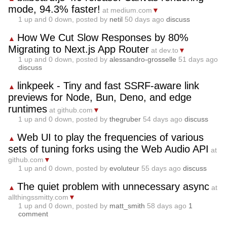
mode, 94.3% faster!
at medium.com
▼
1
up and
0
down, posted by
netil
50 days ago
discuss
How We Cut Slow Responses by 80%
▲
Migrating to Next.js App Router
at dev.to
▼
1
up and
0
down, posted by
alessandro-grosselle
51 days ago
discuss
linkpeek - Tiny and fast SSRF-aware link
▲
previews for Node, Bun, Deno, and edge
runtimes
at github.com
▼
1
up and
0
down, posted by
thegruber
54 days ago
discuss
Web UI to play the frequencies of various
▲
sets of tuning forks using the Web Audio API
at
github.com
▼
1
up and
0
down, posted by
evoluteur
55 days ago
discuss
The quiet problem with unnecessary async
▲
at
allthingssmitty.com
▼
1
up and
0
down, posted by
matt_smith
58 days ago
1
comment