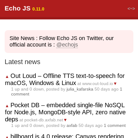
Echo JS
<~>
0.11.0
Site News : Follow Echo JS on Twitter, our
official account is :
@echojs
Latest news
Out Loud – Offline TTS text-to-speech for
▲
macOS, Windows & Linux
at www.out-loud.io
▼
1
up and
0
down, posted by
julia_kafarska
50 days ago
1
comment
Pocket DB – embedded single-file NoSQL
▲
for Node.js, MongoDB-style API, zero native
deps
at pocket-db.axfab.net
▼
1
up and
0
down, posted by
axfab
50 days ago
1 comment
billboard.js 4.0 release: Canvas rendering
▲