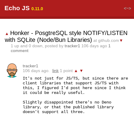
Echo JS
<~>
0.11.0
Honker - PosgtreSQL style NOTIFY/LISTEN
▲
with SQLite (Node/Bun Libraries)
at github.com
▼
1
up and
0
down, posted by
tracker1
106 days ago
1
comment
tracker1
106 days ago.
link
1 point
▲
▼
It's not just for JS/TS, but since there are 
client libraries that support JS/TS with 
this, I figured I'd post here since I think 
it could be really useful.

Slightly disappointed there's no Deno 
library, or that the published library 
doesn't support all three.