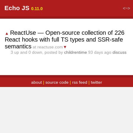
Echo JS
<~>
0.11.0
ReactUse — Open-source collection of 226
▲
React hooks with full TS types and SSR-safe
semantics
at reactuse.com
▼
3
up and
0
down, posted by
childrentime
93 days ago
discuss
about
|
source code
|
rss feed
|
twitter