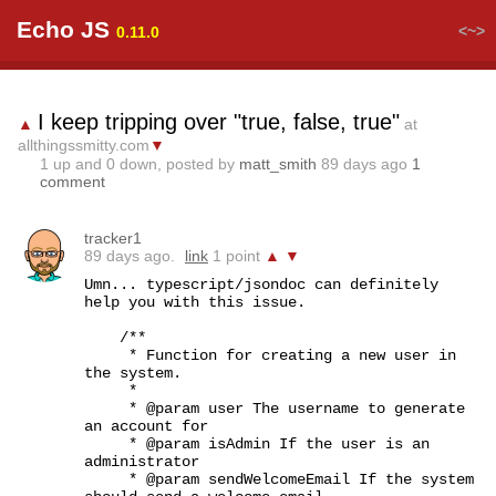
Echo JS
<~>
0.11.0
I keep tripping over "true, false, true"
▲
at
allthingssmitty.com
▼
1
up and
0
down, posted by
matt_smith
89 days ago
1
comment
tracker1
89 days ago.
link
1 point
▲
▼
Umn... typescript/jsondoc can definitely 
help you with this issue.

    /**

     * Function for creating a new user in 
the system.

     * 

     * @param user The username to generate 
an account for

     * @param isAdmin If the user is an 
administrator

     * @param sendWelcomeEmail If the system 