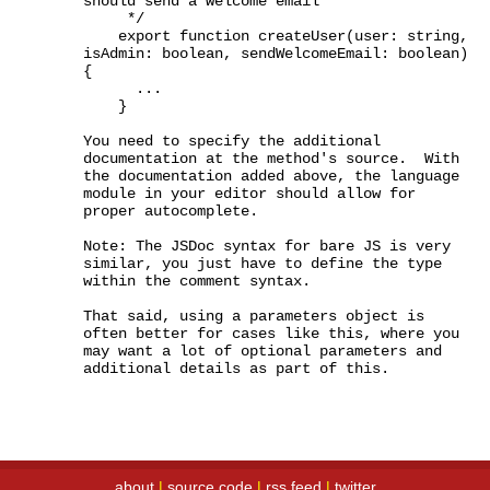
should send a welcome email

     */

    export function createUser(user: string, 
isAdmin: boolean, sendWelcomeEmail: boolean) 
{

      ...

    }

You need to specify the additional 
documentation at the method's source.  With 
the documentation added above, the language 
module in your editor should allow for 
proper autocomplete.

Note: The JSDoc syntax for bare JS is very 
similar, you just have to define the type 
within the comment syntax.

That said, using a parameters object is 
often better for cases like this, where you 
may want a lot of optional parameters and 
additional details as part of this.
about
|
source code
|
rss feed
|
twitter