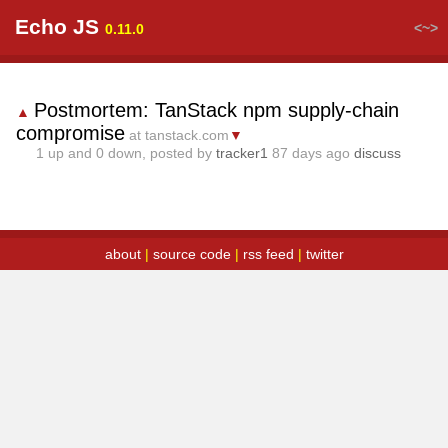
Echo JS
<~>
0.11.0
Postmortem: TanStack npm supply-chain
▲
compromise
at tanstack.com
▼
1
up and
0
down, posted by
tracker1
87 days ago
discuss
about
|
source code
|
rss feed
|
twitter