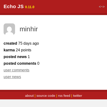
Echo JS
<~>
0.11.0
minhir
created
75 days ago
karma
24 points
posted news
1
posted comments
0
user comments
user news
about
|
source code
|
rss feed
|
twitter