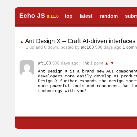
Echo JS
top
latest
random
subm
0.11.0
Ant Design X – Craft AI-driven interfaces 
▲
1
up and
0
down, posted by
afc163
598 days ago
1 com
afc163
598 days ago.
link
1 point
▲
▼
Ant Design X is a brand new AGI componen
developers more easily develop AI produc
Design X further expands the design spec
more powerful tools and resources. We lo
technology with you!