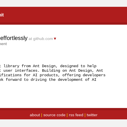
it
effortlessly
at github.com
▼
ment
t library from Ant Design, designed to help 
t user interfaces. Building on Ant Design, Ant 
ifications for AI products, offering developers 
ok forward to driving the development of AI 
about
|
source code
|
rss feed
|
twitter