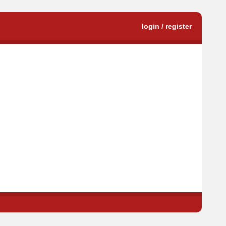
login / register