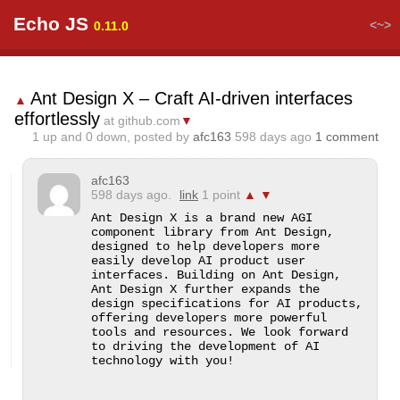
Echo JS
<~>
0.11.0
Ant Design X – Craft AI-driven interfaces
▲
effortlessly
at github.com
▼
1
up and
0
down, posted by
afc163
598 days ago
1 comment
afc163
598 days ago.
link
1 point
▲
▼
Ant Design X is a brand new AGI 
component library from Ant Design, 
designed to help developers more 
easily develop AI product user 
interfaces. Building on Ant Design, 
Ant Design X further expands the 
design specifications for AI products, 
offering developers more powerful 
tools and resources. We look forward 
to driving the development of AI 
technology with you!