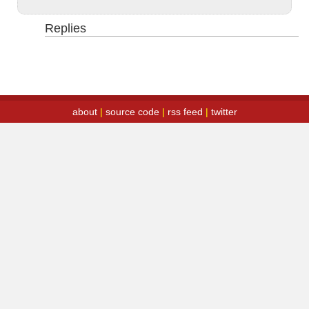
Replies
about
|
source code
|
rss feed
|
twitter