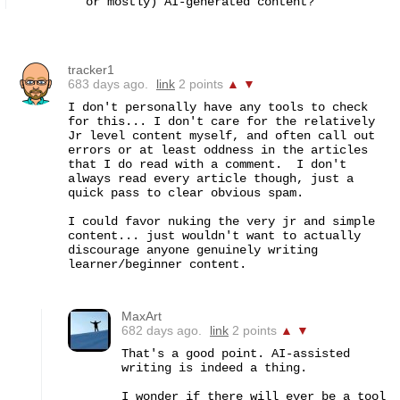
or mostly) AI-generated content?
tracker1
683 days ago.
link
2 points
▲
▼
I don't personally have any tools to check 
for this... I don't care for the relatively 
Jr level content myself, and often call out 
errors or at least oddness in the articles 
that I do read with a comment.  I don't 
always read every article though, just a 
quick pass to clear obvious spam.

I could favor nuking the very jr and simple 
content... just wouldn't want to actually 
discourage anyone genuinely writing 
learner/beginner content.
MaxArt
682 days ago.
link
2 points
▲
▼
That's a good point. AI-assisted 
writing is indeed a thing.

I wonder if there will ever be a tool 