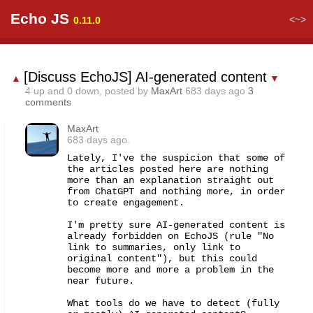
Echo JS
<~>
0.11.0
[Discuss EchoJS] AI-generated content
▲
▼
4
up and
0
down, posted by
MaxArt
683 days ago
3
comments
MaxArt
683 days ago.
Lately, I've the suspicion that some of 
the articles posted here are nothing 
more than an explanation straight out 
from ChatGPT and nothing more, in order 
to create engagement.

I'm pretty sure AI-generated content is 
already forbidden on EchoJS (rule "No 
link to summaries, only link to 
original content"), but this could 
become more and more a problem in the 
near future.

What tools do we have to detect (fully 