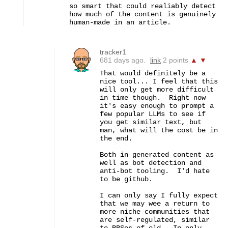
so smart that could realiably detect 
how much of the content is genuinely 
human-made in an article.
tracker1
681 days ago.
link
2 points
▲
▼
That would definitely be a 
nice tool... I feel that this 
will only get more difficult 
in time though.  Right now 
it's easy enough to prompt a 
few popular LLMs to see if 
you get similar text, but 
man, what will the cost be in 
the end.

Both in generated content as 
well as bot detection and 
anti-bot tooling.  I'd hate 
to be github.

I can only say I fully expect 
that we may wee a return to 
more niche communities that 
are self-regulated, similar 