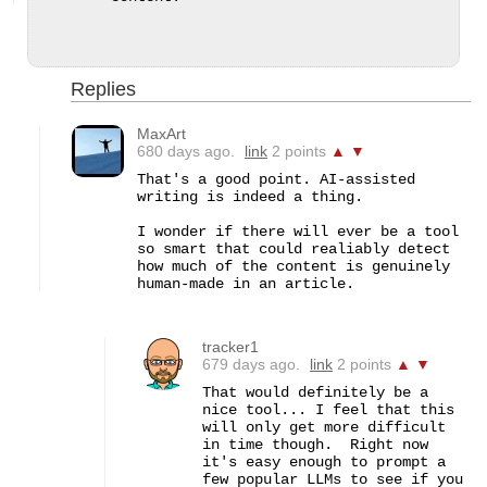
Replies
MaxArt
680 days ago.
link
2 points
▲
▼
That's a good point. AI-assisted 
writing is indeed a thing.

I wonder if there will ever be a tool 
so smart that could realiably detect 
how much of the content is genuinely 
human-made in an article.
tracker1
679 days ago.
link
2 points
▲
▼
That would definitely be a 
nice tool... I feel that this 
will only get more difficult 
in time though.  Right now 
it's easy enough to prompt a 
few popular LLMs to see if you 