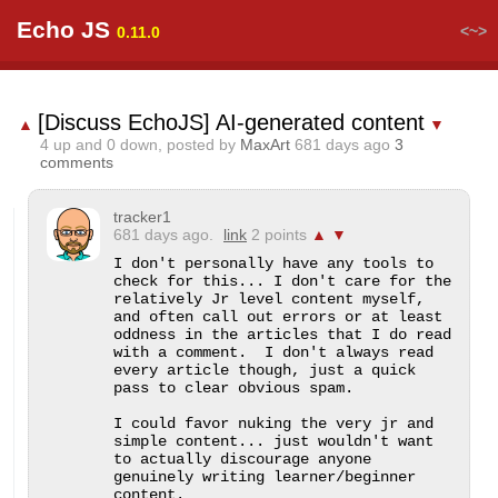
Echo JS
<~>
0.11.0
[Discuss EchoJS] AI-generated content
▲
▼
4
up and
0
down, posted by
MaxArt
681 days ago
3
comments
tracker1
681 days ago.
link
2 points
▲
▼
I don't personally have any tools to 
check for this... I don't care for the 
relatively Jr level content myself, 
and often call out errors or at least 
oddness in the articles that I do read 
with a comment.  I don't always read 
every article though, just a quick 
pass to clear obvious spam.

I could favor nuking the very jr and 
simple content... just wouldn't want 
to actually discourage anyone 
genuinely writing learner/beginner 
content.