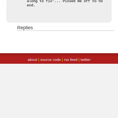
along to fix"... Pissed me off to no 
end.
Replies
about
|
source code
|
rss feed
|
twitter