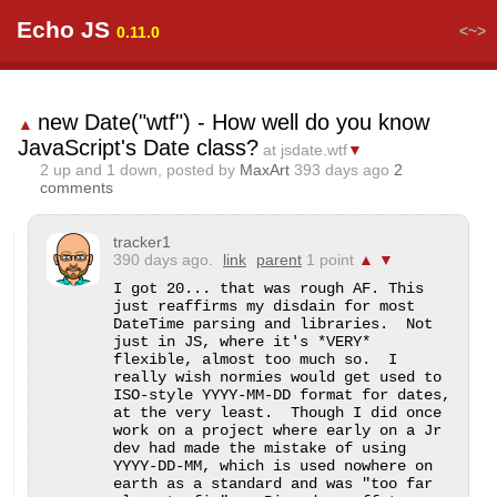
Echo JS
<~>
0.11.0
new Date("wtf") - How well do you know
▲
JavaScript's Date class?
at jsdate.wtf
▼
2
up and
1
down, posted by
MaxArt
393 days ago
2
comments
tracker1
390 days ago.
link
parent
1 point
▲
▼
I got 20... that was rough AF. This 
just reaffirms my disdain for most 
DateTime parsing and libraries.  Not 
just in JS, where it's *VERY* 
flexible, almost too much so.  I 
really wish normies would get used to 
ISO-style YYYY-MM-DD format for dates, 
at the very least.  Though I did once 
work on a project where early on a Jr 
dev had made the mistake of using 
YYYY-DD-MM, which is used nowhere on 
earth as a standard and was "too far 