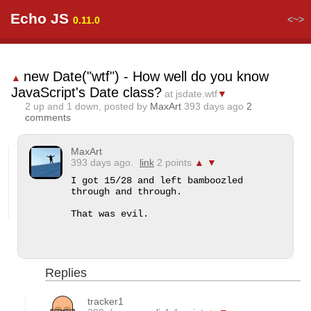
Echo JS
<~>
0.11.0
new Date("wtf") - How well do you know
▲
JavaScript's Date class?
at jsdate.wtf
▼
2
up and
1
down, posted by
MaxArt
393 days ago
2
comments
MaxArt
393 days ago.
link
2 points
▲
▼
I got 15/28 and left bamboozled 
through and through.

That was evil.
Replies
tracker1