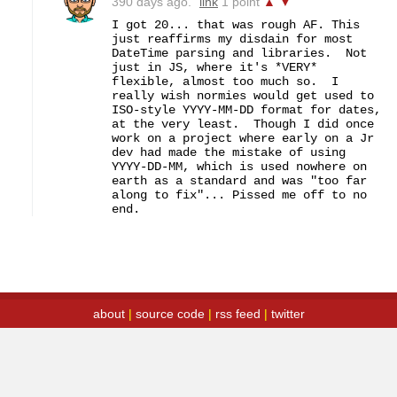
390 days ago.
link
1 point
▲
▼
I got 20... that was rough AF. This 
just reaffirms my disdain for most 
DateTime parsing and libraries.  Not 
just in JS, where it's *VERY* 
flexible, almost too much so.  I 
really wish normies would get used to 
ISO-style YYYY-MM-DD format for dates, 
at the very least.  Though I did once 
work on a project where early on a Jr 
dev had made the mistake of using 
YYYY-DD-MM, which is used nowhere on 
earth as a standard and was "too far 
along to fix"... Pissed me off to no 
end.
about
|
source code
|
rss feed
|
twitter