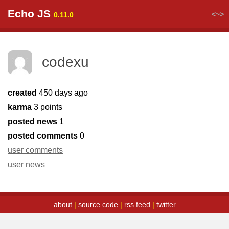
Echo JS
<~>
0.11.0
codexu
created
450 days ago
karma
3 points
posted news
1
posted comments
0
user comments
user news
about
|
source code
|
rss feed
|
twitter