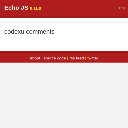
Echo JS
<~>
0.11.0
codexu comments
about
|
source code
|
rss feed
|
twitter