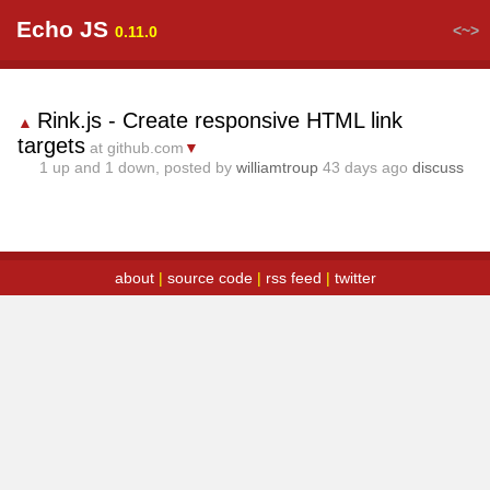
Echo JS
<~>
0.11.0
Rink.js - Create responsive HTML link
▲
targets
at github.com
▼
1
up and
1
down, posted by
williamtroup
43 days ago
discuss
about
|
source code
|
rss feed
|
twitter