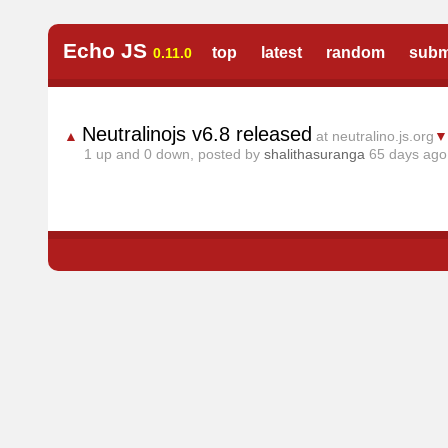
Echo JS
top
latest
random
subm
0.11.0
Neutralinojs v6.8 released
▲
at neutralino.js.org
▼
1
up and
0
down, posted by
shalithasuranga
65 days ag