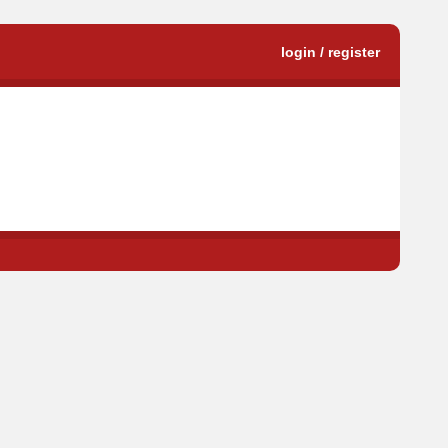
login / register