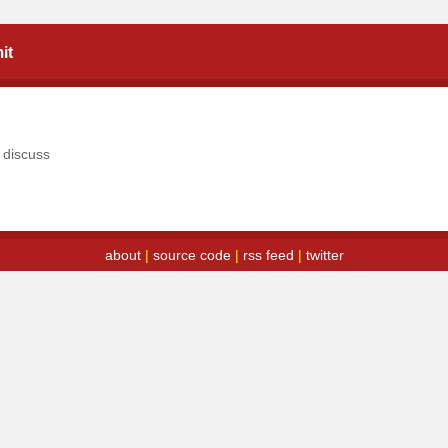
it
o
discuss
about
|
source code
|
rss feed
|
twitter