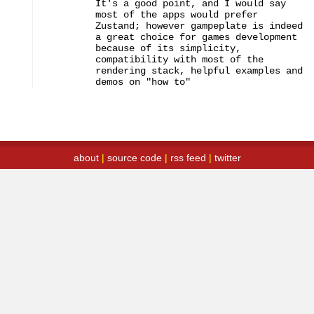
It's a good point, and I would say 
most of the apps would prefer 
Zustand; however gampeplate is indeed 
a great choice for games development 
because of its simplicity, 
compatibility with most of the 
rendering stack, helpful examples and 
demos on "how to"
about
|
source code
|
rss feed
|
twitter