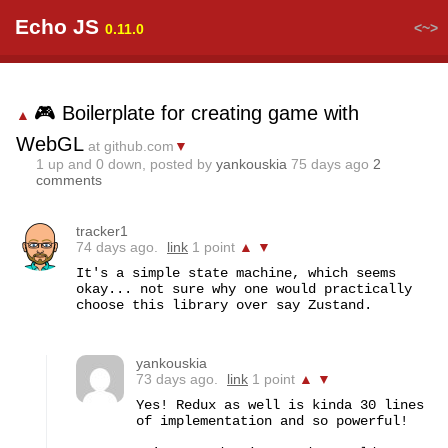
Echo JS
<~>
0.11.0
🎮 Boilerplate for creating game with
▲
WebGL
at github.com
▼
1
up and
0
down, posted by
yankouskia
75 days ago
2
comments
tracker1
74 days ago.
link
1 point
▲
▼
It's a simple state machine, which seems 
okay... not sure why one would practically 
choose this library over say Zustand.
yankouskia
73 days ago.
link
1 point
▲
▼
Yes! Redux as well is kinda 30 lines 
of implementation and so powerful! 
