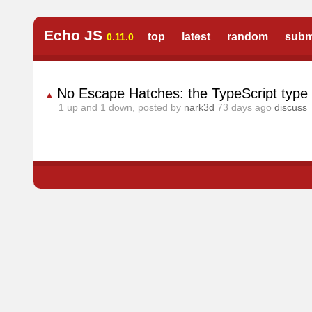
Echo JS
top
latest
random
subm
0.11.0
No Escape Hatches: the TypeScript type s
▲
1
up and
1
down, posted by
nark3d
73 days ago
discuss