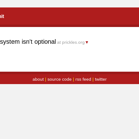
it
ystem isn't optional
at prickles.org
▼
about
|
source code
|
rss feed
|
twitter