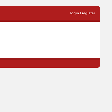
login / register