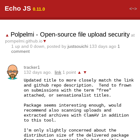
Echo JS
<~>
0.11.0
Polpelmi - Open-source file upload security
▲
at
pompelmi.github.io
▼
1
up and
0
down, posted by
justsouichi
133 days ago
1
comment
tracker1
132 days ago.
link
1 point
▲
▼
Updated title to more closely match the link 
and github repo description.  Tend to frown 
on submissions with the term "free" 
attached, or sensationalist titles.

Package seems interesting enough, would 
recommend also scanning uploads and 
extracted archives with ClamAV in addition 
to this tool.

I'm only slightly concerned about the 
distribution size of the delivered package 