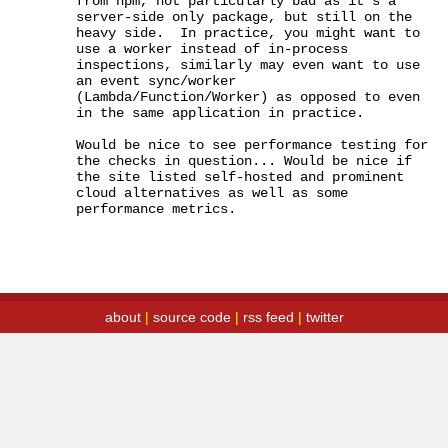
from npm, not particularly bad as it's a 
server-side only package, but still on the 
heavy side.  In practice, you might want to 
use a worker instead of in-process 
inspections, similarly may even want to use 
an event sync/worker 
(Lambda/Function/Worker) as opposed to even 
in the same application in practice.

Would be nice to see performance testing for 
the checks in question... Would be nice if 
the site listed self-hosted and prominent 
cloud alternatives as well as some 
performance metrics.
about
|
source code
|
rss feed
|
twitter