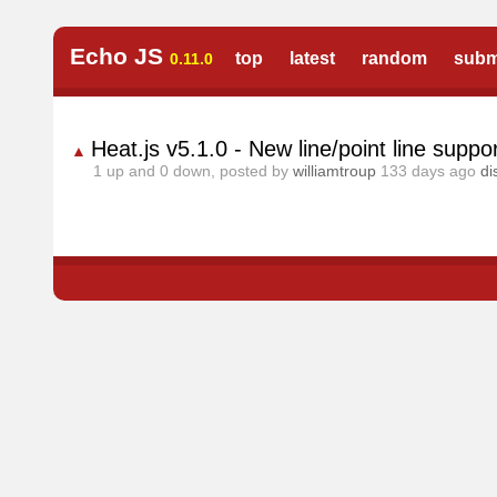
Echo JS
top
latest
random
subm
0.11.0
Heat.js v5.1.0 - New line/point line supp
▲
1
up and
0
down, posted by
williamtroup
133 days ago
di