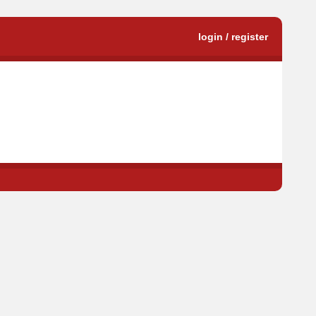
login / register