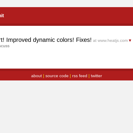
it
ort! Improved dynamic colors! Fixes!
at www.heatjs.com
▼
scuss
about
|
source code
|
rss feed
|
twitter