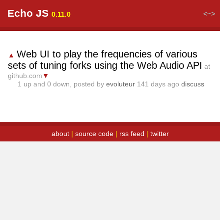
Echo JS
<~>
0.11.0
Web UI to play the frequencies of various
▲
sets of tuning forks using the Web Audio API
at
github.com
▼
1
up and
0
down, posted by
evoluteur
141 days ago
discuss
about
|
source code
|
rss feed
|
twitter