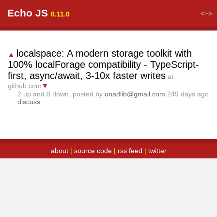
Echo JS
<~>
0.11.0
localspace: A modern storage toolkit with
▲
100% localForage compatibility - TypeScript-
first, async/await, 3-10x faster writes
at
github.com
▼
2
up and
0
down, posted by
unadlib@gmail.com
249 days ago
discuss
about
|
source code
|
rss feed
|
twitter