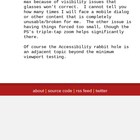
max because of visibility issues that 
glasses won't correct.  I cannot tell you 
how many times I will face a mobile dialog 
or other content that is completely 
unusable/broken for me.  The other issue is 
having things forced too small, though the 
PS's triple-tap zoom helps significantly 
there.

Of course the Accessibility rabbit hole is 
an adjacent topic beyond the minimum 
viewport testing.
about
|
source code
|
rss feed
|
twitter