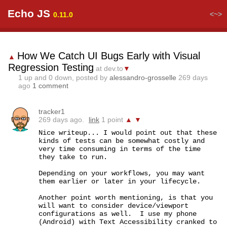
Echo JS
<~>
0.11.0
How We Catch UI Bugs Early with Visual
▲
Regression Testing
at dev.to
▼
1
up and
0
down, posted by
alessandro-grosselle
269 days
ago
1 comment
tracker1
269 days ago.
link
1 point
▲
▼
Nice writeup... I would point out that these 
kinds of tests can be somewhat costly and 
very time consuming in terms of the time 
they take to run.

Depending on your workflows, you may want 
them earlier or later in your lifecycle.

Another point worth mentioning, is that you 
will want to consider device/viewport 
configurations as well.  I use my phone 
(Android) with Text Accessibility cranked to 