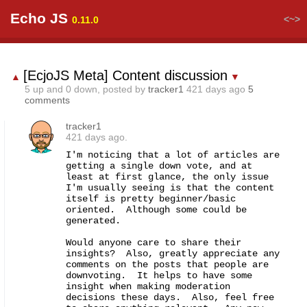
Echo JS
<~>
0.11.0
[EcjoJS Meta] Content discussion
▲
▼
5
up and
0
down, posted by
tracker1
421 days ago
5
comments
tracker1
421 days ago.
I'm noticing that a lot of articles are 
getting a single down vote, and at 
least at first glance, the only issue 
I'm usually seeing is that the content 
itself is pretty beginner/basic 
oriented.  Although some could be 
generated.

Would anyone care to share their 
insights?  Also, greatly appreciate any 
comments on the posts that people are 
downvoting.  It helps to have some 
insight when making moderation 
decisions these days.  Also, feel free 