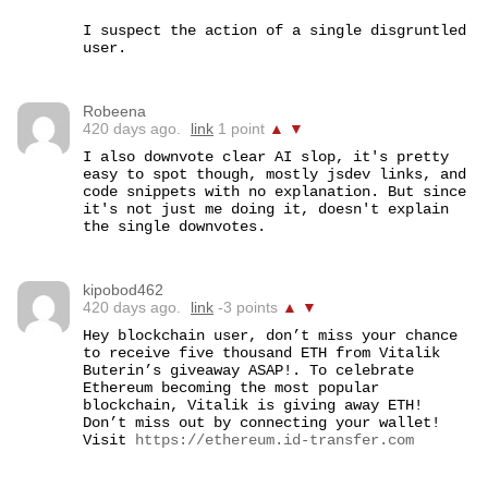
I suspect the action of a single disgruntled 
user.
Robeena
420 days ago.
link
1 point
▲
▼
I also downvote clear AI slop, it's pretty 
easy to spot though, mostly jsdev links, and 
code snippets with no explanation. But since 
it's not just me doing it, doesn't explain 
the single downvotes.
kipobod462
420 days ago.
link
-3 points
▲
▼
Hey blockchain user, don’t miss your chance 
to receive five thousand ETH from Vitalik 
Buterin’s giveaway ASAP!. To celebrate 
Ethereum becoming the most popular 
blockchain, Vitalik is giving away ETH! 
Don’t miss out by connecting your wallet! 
Visit 
https://ethereum.id-transfer.com