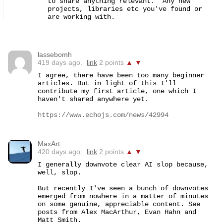
to share anything relevant.  Any new 
projects, libraries etc you've found or 
are working with.
lassebomh
419 days ago.
link
2 points
▲
▼
I agree, there have been too many beginner 
articles. But in light of this I'll 
contribute my first article, one which I 
haven't shared anywhere yet.

https://www.echojs.com/news/42994
MaxArt
420 days ago.
link
2 points
▲
▼
I generally downvote clear AI slop because, 
well, slop.

But recently I've seen a bunch of downvotes 
emerged from nowhere in a matter of minutes 
on some genuine, appreciable content. See 
posts from Alex MacArthur, Evan Hahn and 
Matt Smith.
