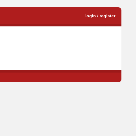
login / register