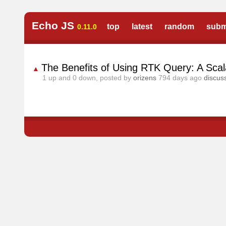
Echo JS
top
latest
random
subm
0.11.0
The Benefits of Using RTK Query: A Scala
▲
1
up and
0
down, posted by
orizens
794 days ago
discus