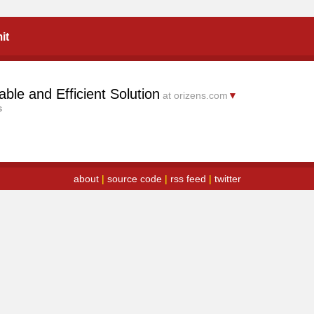
it
ble and Efficient Solution
at orizens.com
▼
s
about
|
source code
|
rss feed
|
twitter