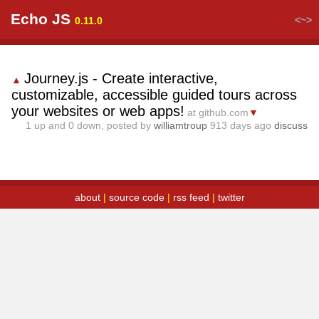
Echo JS
<~>
0.11.0
Journey.js - Create interactive,
▲
customizable, accessible guided tours across
your websites or web apps!
at github.com
▼
1
up and
0
down, posted by
williamtroup
913 days ago
discuss
about
|
source code
|
rss feed
|
twitter