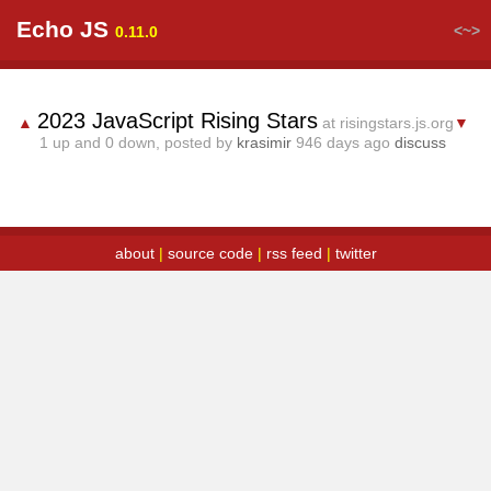
Echo JS
<~>
0.11.0
2023 JavaScript Rising Stars
▲
at risingstars.js.org
▼
1
up and
0
down, posted by
krasimir
946 days ago
discuss
about
|
source code
|
rss feed
|
twitter