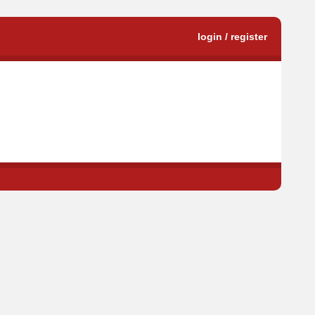
login / register