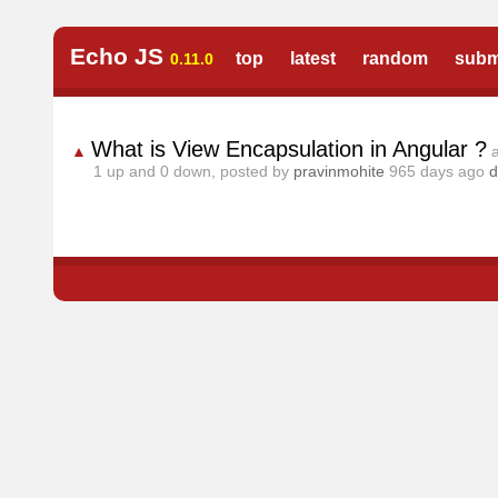
Echo JS
top
latest
random
subm
0.11.0
What is View Encapsulation in Angular ?
▲
1
up and
0
down, posted by
pravinmohite
965 days ago
d