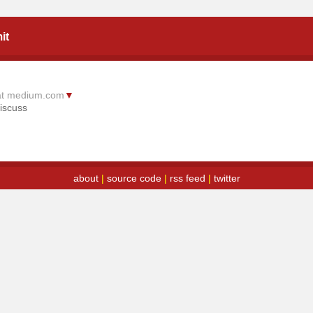
it
at medium.com
▼
iscuss
about
|
source code
|
rss feed
|
twitter