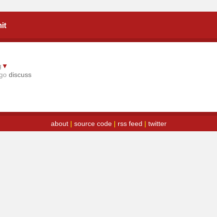
it
g
▼
ago
discuss
about
|
source code
|
rss feed
|
twitter