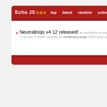
Echo JS
top
latest
random
subm
0.11.0
Neutralinojs v4.12 released!
▲
at neutralino.js.or
1
up and
0
down, posted by
shalithasuranga
1150 days 