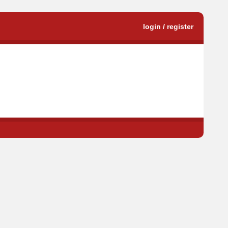
login / register