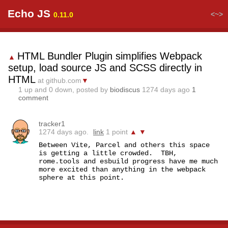
Echo JS
<~>
0.11.0
HTML Bundler Plugin simplifies Webpack
▲
setup, load source JS and SCSS directly in
HTML
at github.com
▼
1
up and
0
down, posted by
biodiscus
1274 days ago
1
comment
tracker1
1274 days ago.
link
1 point
▲
▼
Between Vite, Parcel and others this space 
is getting a little crowded.  TBH, 
rome.tools and esbuild progress have me much 
more excited than anything in the webpack 
sphere at this point.