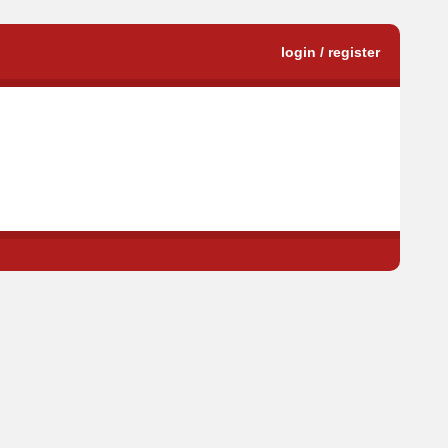
login / register