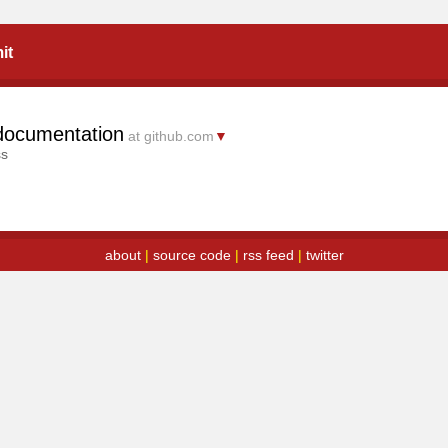
it
documentation
at github.com
▼
ss
about
|
source code
|
rss feed
|
twitter