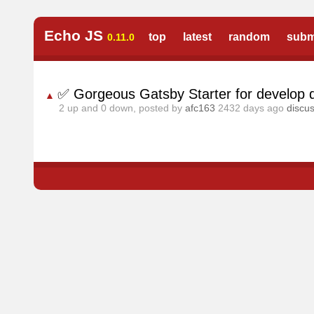
Echo JS
top
latest
random
subm
0.11.0
✅ Gorgeous Gatsby Starter for develop 
▲
2
up and
0
down, posted by
afc163
2432 days ago
discu