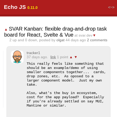
Echo JS
<~>
0.11.0
SVAR Kanban: flexible drag-and-drop task
▲
board for React, Svelte & Vue
at svar.dev
▼
2
up and
0
down, posted by
olgat
44 days ago
2 comments
tracker1
37 days ago.
link
1 point
▲
▼
This really feels like something that 
should be an example/demo of using 
smaller components together...  cards, 
drop zones, etc.  As oposed to a 
larger component model.  Just my own 
take.

Also, what's the buy in ecosystem, 
cost for the app payload?  Especially 
if you're already settled on say MUI, 
Mantine or similar.