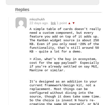
Replies
mkozhukh
22 days ago.
link
1 point
▲
▼
A simple table of cards doesn't really 
need a custom component, but every 
feature you add on top of it adds up. 
The Kanban widget source is about 250 
KB. Even if you only need ~20% of the 
functionality, that's still around 50 
KB - quite a lot for a demo.

> Also, what's the buy in ecosystem, 
cost for the app payload?  Especially 
if you're already settled on say MUI, 
Mantine or similar.

It's designed as an addition to your 
current framework/design kit, not a 
replacement. Most things can be 
configured without diving into the 
source, though it does take some time. 
So the choice is invest N hours re-
creating the same UX yourself, or N/4 