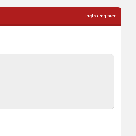
login / register