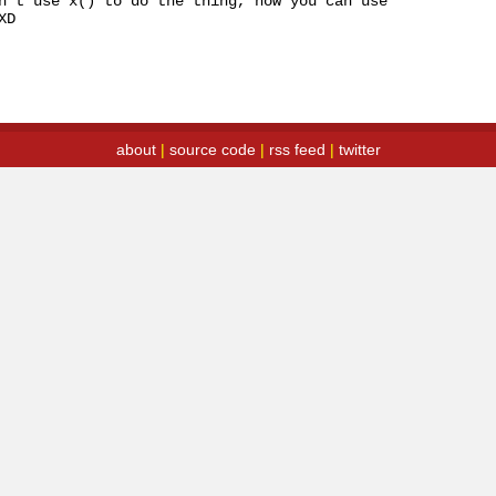
n't use x() to do the thing, now you can use 
XD
about
|
source code
|
rss feed
|
twitter