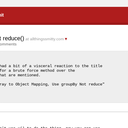
it
t reduce()
at allthingssmitty.com
▼
comments
had a bit of a visceral reaction to the title 
for a brute force method over the 
hat are mentioned.

ray to Object Mapping, Use groupBy Not reduce"