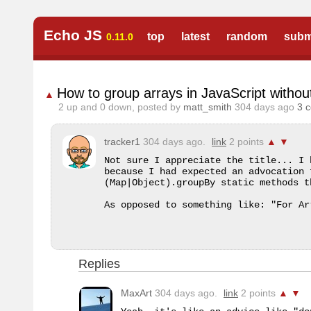
Echo JS
top
latest
random
subm
0.11.0
How to group arrays in JavaScript withou
▲
2
up and
0
down, posted by
matt_smith
304 days ago
3 
tracker1
304 days ago.
link
2 points
▲
▼
Not sure I appreciate the title... I 
because I had expected an advocation 
(Map|Object).groupBy static methods t
As opposed to something like: "For Ar
Replies
MaxArt
304 days ago.
link
2 points
▲
▼