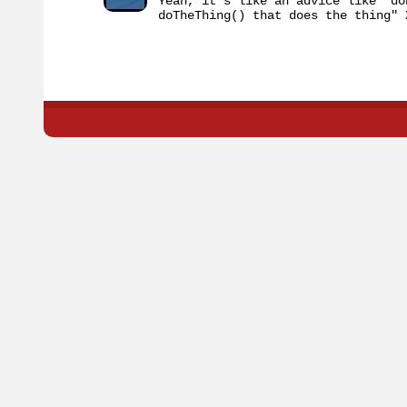
Yeah, it's like an advice like "do
doTheThing() that does the thing" 