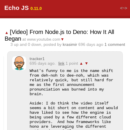
Echo JS
<~>
0.11.0
[Video] From Node.js to Deno: How It All
▲
Began
at www.youtube.com
▼
3
up and
0
down, posted by
krasimir
696 days ago
1 comment
tracker1
695 days ago.
link
1 point
▲
▼
What's funny to me is the name shift 
from deh-noh to dee-noh, which was 
relatively quick, but still hard for 
me as the first announcement 
pronunciation was burned into my 
brain.

Aside: I do think the video itself 
seems a bit short on content and would 
have liked to see how the engine is 
being used by a few different cloud 
providers.  And how frameworks like 
hono are leveraging the different 