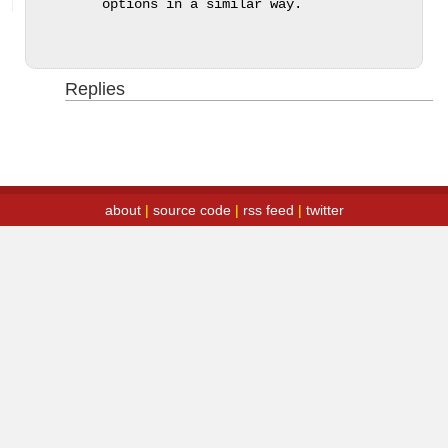
options in a similar way.
Replies
about
|
source code
|
rss feed
|
twitter