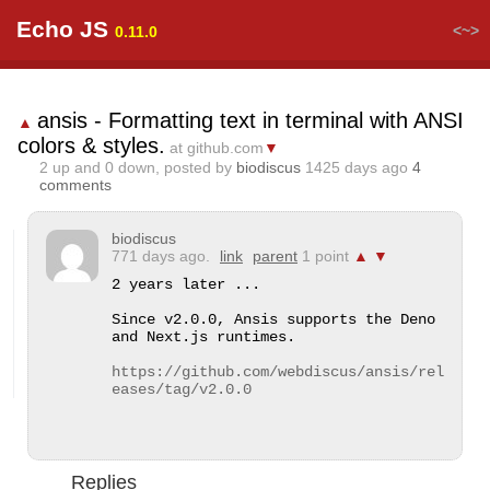
Echo JS
<~>
0.11.0
ansis - Formatting text in terminal with ANSI
▲
colors & styles.
at github.com
▼
2
up and
0
down, posted by
biodiscus
1425 days ago
4
comments
biodiscus
771 days ago.
link
parent
1 point
▲
▼
2 years later ...

Since v2.0.0, Ansis supports the Deno 
and Next.js runtimes.

https://github.com/webdiscus/ansis/rel
eases/tag/v2.0.0
Replies