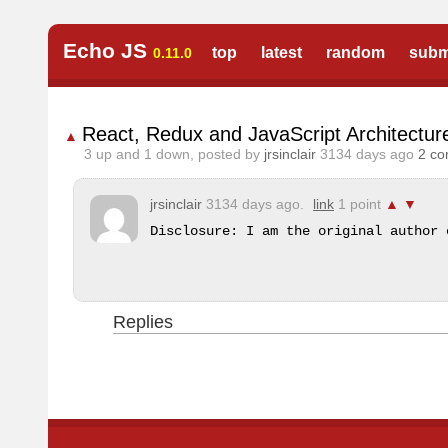
Echo JS
top
latest
random
subm
0.11.0
React, Redux and JavaScript Architectur
▲
3
up and
1
down, posted by
jrsinclair
3134 days ago
2 c
jrsinclair
3134 days ago.
link
1 point
▲
▼
Disclosure: I am the original author 
Replies