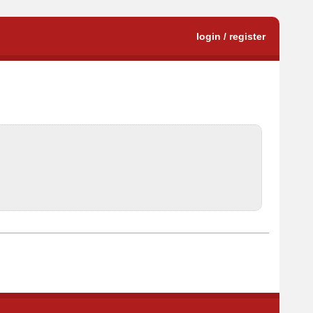
login / register