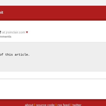
it
e
at jrsinclair.com
▼
omments
of this article.
about
|
source code
|
rss feed
|
twitter