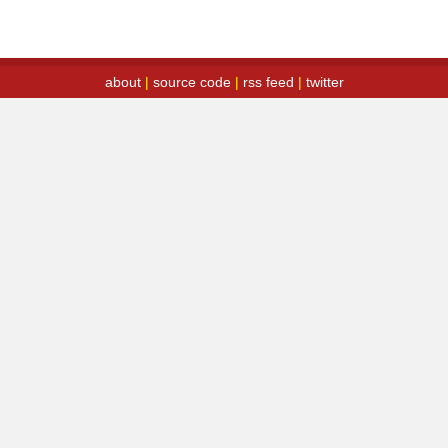
about
|
source code
|
rss feed
|
twitter