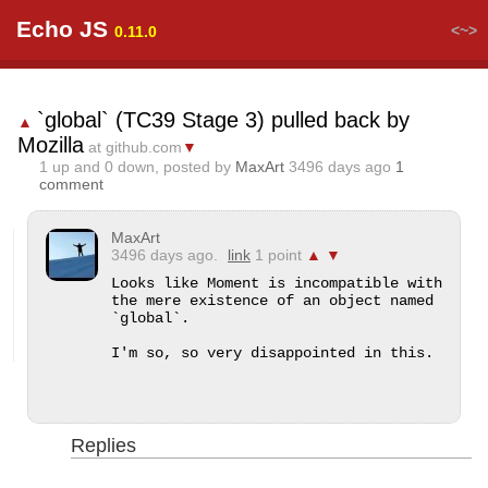
Echo JS
<~>
0.11.0
`global` (TC39 Stage 3) pulled back by
▲
Mozilla
at github.com
▼
1
up and
0
down, posted by
MaxArt
3496 days ago
1
comment
MaxArt
3496 days ago.
link
1 point
▲
▼
Looks like Moment is incompatible with 
the mere existence of an object named 
`global`.

I'm so, so very disappointed in this.
Replies