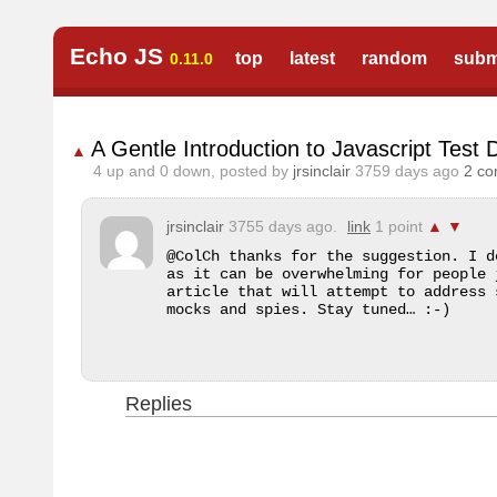
Echo JS
top
latest
random
subm
0.11.0
A Gentle Introduction to Javascript Test
▲
4
up and
0
down, posted by
jrsinclair
3759 days ago
2 c
jrsinclair
3755 days ago.
link
1 point
▲
▼
@ColCh thanks for the suggestion. I d
as it can be overwhelming for people 
article that will attempt to address 
mocks and spies. Stay tuned… :-)
Replies