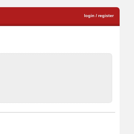
login / register