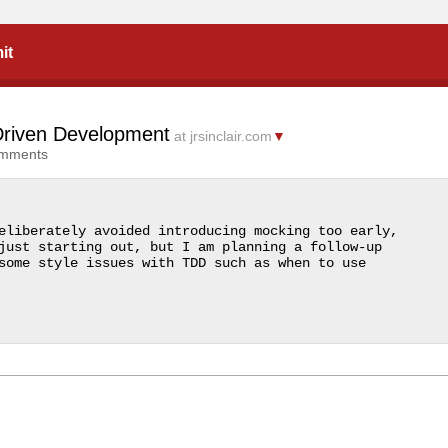
it
 Driven Development
at jrsinclair.com
▼
omments
eliberately avoided introducing mocking too early, 
just starting out, but I am planning a follow-up 
some style issues with TDD such as when to use 