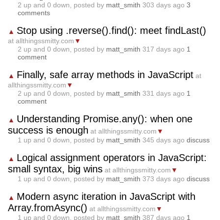
2
up and
0
down, posted by
matt_smith
303 days ago
3
comments
Stop using .reverse().find(): meet findLast()
▲
at allthingssmitty.com
▼
2
up and
0
down, posted by
matt_smith
317 days ago
1
comment
Finally, safe array methods in JavaScript
▲
at
allthingssmitty.com
▼
2
up and
0
down, posted by
matt_smith
331 days ago
1
comment
Understanding Promise.any(): when one
▲
success is enough
at allthingssmitty.com
▼
1
up and
0
down, posted by
matt_smith
345 days ago
discuss
Logical assignment operators in JavaScript:
▲
small syntax, big wins
at allthingssmitty.com
▼
1
up and
0
down, posted by
matt_smith
373 days ago
discuss
Modern async iteration in JavaScript with
▲
Array.fromAsync()
at allthingssmitty.com
▼
1
up and
0
down, posted by
matt_smith
387 days ago
1