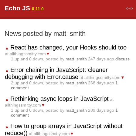
Echo JS
<~>
0.11.0
News posted by matt_smith
React has changed, your Hooks should too
▲
at allthingssmitty.com
▼
1
up and
0
down, posted by
matt_smith
247 days ago
discuss
Error chaining in JavaScript: cleaner
▲
debugging with Error.cause
at allthingssmitty.com
▼
2
up and
0
down, posted by
matt_smith
268 days ago
1
comment
Rethinking async loops in JavaScript
▲
at
allthingssmitty.com
▼
1
up and
0
down, posted by
matt_smith
289 days ago
1
comment
How to group arrays in JavaScript without
▲
reduce()
at allthingssmitty.com
▼