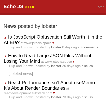
Echo JS
<~>
0.11.0
News posted by lobster
Is JavaScript Obfuscation Still Worth It in the
▲
AI Era?
at www.jstools.space
▼
3
up and
0
down, posted by
lobster
8 days ago
3 comments
How to Read Large JSON Files Without
▲
Losing Your Mind
at www.jstools.space
▼
1
up and
0
down, posted by
lobster
26 days ago
discuss
[deleted news]
React Performance Isn’t About useMemo —
▲
It’s About Render Boundaries
at
reactdevelopment.substack.com
▼
1
up and
0
down, posted by
lobster
73 days ago
discuss