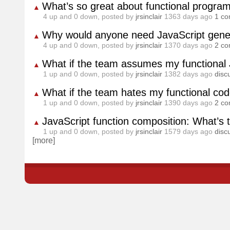
What’s so great about functional progr
▲
4
up and
0
down, posted by
jrsinclair
1363 days ago
1 c
Why would anyone need JavaScript gener
▲
4
up and
0
down, posted by
jrsinclair
1370 days ago
2 c
What if the team assumes my functional 
▲
1
up and
0
down, posted by
jrsinclair
1382 days ago
disc
What if the team hates my functional co
▲
1
up and
0
down, posted by
jrsinclair
1390 days ago
2 c
JavaScript function composition: What’s 
▲
1
up and
0
down, posted by
jrsinclair
1579 days ago
disc
[more]