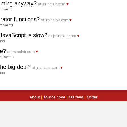
amming anyway?
at jrsinclair.com
▼
omment
ator functions?
at jrsinclair.com
▼
omments
JavaScript is slow?
at jrsinclair.com
▼
uss
de?
at jrsinclair.com
▼
omments
the big deal?
at jrsinclair.com
▼
uss
about
|
source code
|
rss feed
|
twitter