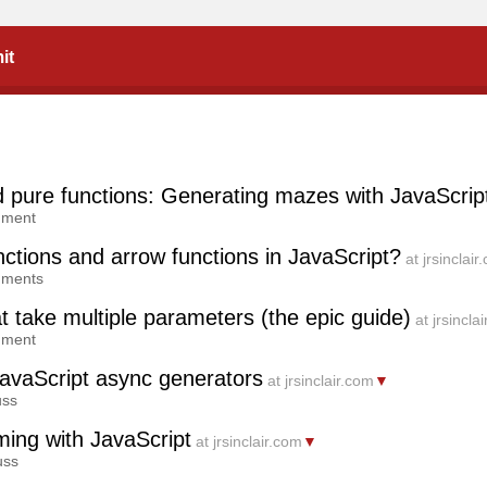
it
d pure functions: Generating mazes with JavaScrip
mment
ctions and arrow functions in JavaScript?
at jrsinclair
mments
 take multiple parameters (the epic guide)
at jrsincla
mment
avaScript async generators
at jrsinclair.com
▼
uss
ming with JavaScript
at jrsinclair.com
▼
uss