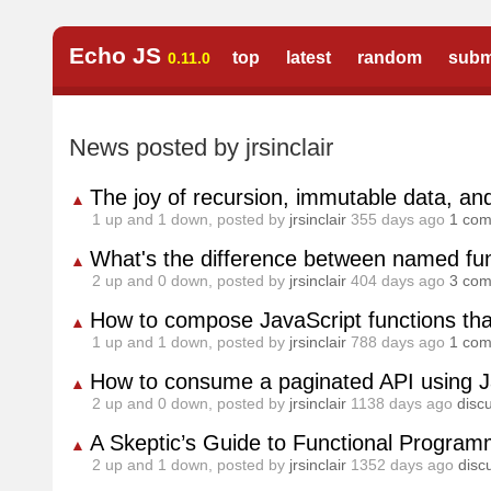
Echo JS
top
latest
random
subm
0.11.0
News posted by jrsinclair
The joy of recursion, immutable data, an
▲
1
up and
1
down, posted by
jrsinclair
355 days ago
1 co
What's the difference between named fun
▲
2
up and
0
down, posted by
jrsinclair
404 days ago
3 co
How to compose JavaScript functions that
▲
1
up and
1
down, posted by
jrsinclair
788 days ago
1 co
How to consume a paginated API using J
▲
2
up and
0
down, posted by
jrsinclair
1138 days ago
disc
A Skeptic’s Guide to Functional Program
▲
2
up and
1
down, posted by
jrsinclair
1352 days ago
disc