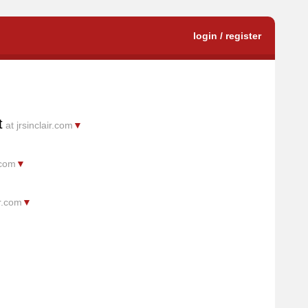
login / register
t
at jrsinclair.com
▼
.com
▼
ir.com
▼