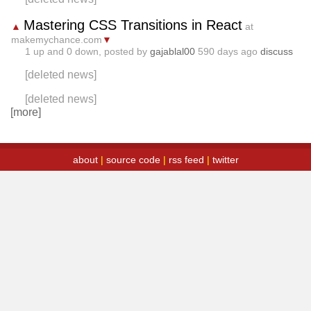
Mastering CSS Transitions in React
▲
at
makemychance.com
▼
1
up and
0
down, posted by
gajablal00
590 days ago
discuss
[deleted news]
[deleted news]
[more]
about
|
source code
|
rss feed
|
twitter