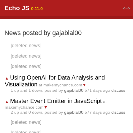
Echo JS
<~>
0.11.0
News posted by gajablal00
[deleted news]
[deleted news]
[deleted news]
Using OpenAI for Data Analysis and
▲
Visualization
at makemychance.com
▼
1
up and
1
down, posted by
gajablal00
571 days ago
discuss
Master Event Emitter in JavaScript
▲
at
makemychance.com
▼
2
up and
0
down, posted by
gajablal00
577 days ago
discuss
[deleted news]
[deleted news]