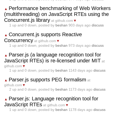
Performance benchmarking of Web Workers
▲
(multithreading) on JavaScript RTEs using the
Concurrent.js library
at github.com
▼
1
up and
0
down, posted by
beshan
903 days ago
discuss
Concurrent.js supports Reactive
▲
Concurrency
at github.com
▼
1
up and
0
down, posted by
beshan
973 days ago
discuss
Parser.js (a language recognition tool for
▲
JavaScript RTEs) is re-licensed under MIT
at
github.com
▼
1
up and
0
down, posted by
beshan
1143 days ago
discuss
Parser.js supports PEG formalism
▲
at
github.com
▼
2
up and
0
down, posted by
beshan
1173 days ago
discuss
Parser.js: Language recognition tool for
▲
JavaScript RTEs
at github.com
▼
1
up and
0
down, posted by
beshan
1178 days ago
discuss