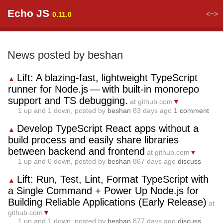
Echo JS
<~>
0.11.0
News posted by beshan
Lift: A blazing‑fast, lightweight TypeScript
▲
runner for Node.js — with built‑in monorepo
support and TS debugging.
at github.com
▼
1
up and
1
down, posted by
beshan
83 days ago
1 comment
Develop TypeScript React apps without a
▲
build process and easily share libraries
between backend and frontend
at github.com
▼
1
up and
0
down, posted by
beshan
867 days ago
discuss
Lift: Run, Test, Lint, Format TypeScript with
▲
a Single Command + Power Up Node.js for
Building Reliable Applications (Early Release)
at
github.com
▼
1
up and
1
down, posted by
beshan
877 days ago
discuss