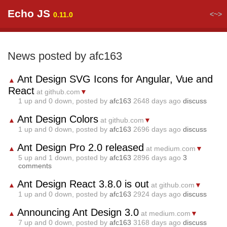
Echo JS
<~>
0.11.0
News posted by afc163
Ant Design SVG Icons for Angular, Vue and
▲
React
at github.com
▼
1
up and
0
down, posted by
afc163
2648 days ago
discuss
Ant Design Colors
▲
at github.com
▼
1
up and
0
down, posted by
afc163
2696 days ago
discuss
Ant Design Pro 2.0 released
▲
at medium.com
▼
5
up and
1
down, posted by
afc163
2896 days ago
3
comments
Ant Design React 3.8.0 is out
▲
at github.com
▼
1
up and
0
down, posted by
afc163
2924 days ago
discuss
Announcing Ant Design 3.0
▲
at medium.com
▼
7
up and
0
down, posted by
afc163
3168 days ago
discuss