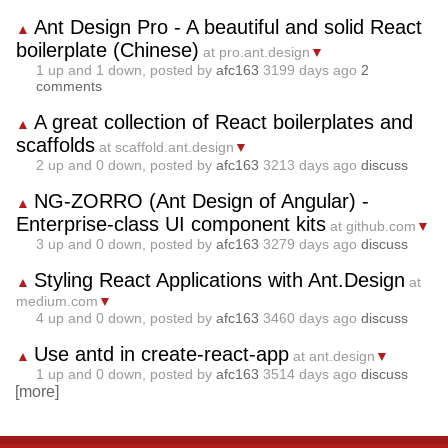
Ant Design Pro - A beautiful and solid React
▲
boilerplate (Chinese)
at pro.ant.design
▼
1
up and
1
down, posted by
afc163
3199 days ago
2
comments
A great collection of React boilerplates and
▲
scaffolds
at scaffold.ant.design
▼
2
up and
0
down, posted by
afc163
3213 days ago
discuss
NG-ZORRO (Ant Design of Angular) -
▲
Enterprise-class UI component kits
at github.com
▼
3
up and
0
down, posted by
afc163
3279 days ago
discuss
Styling React Applications with Ant.Design
▲
at
medium.com
▼
4
up and
0
down, posted by
afc163
3460 days ago
discuss
Use antd in create-react-app
▲
at ant.design
▼
1
up and
0
down, posted by
afc163
3514 days ago
discuss
[more]