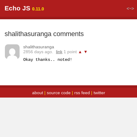
Echo JS
<~>
0.11.0
shalithasuranga comments
shalithasuranga
2856 days ago.
link
1 point
▲
▼
Okay thanks.. noted!
about
|
source code
|
rss feed
|
twitter