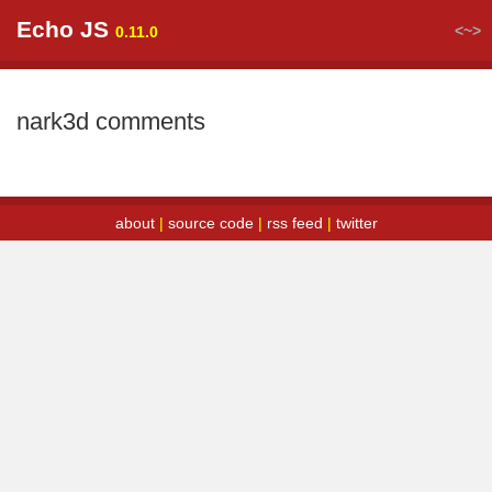
Echo JS
<~>
0.11.0
nark3d comments
about
|
source code
|
rss feed
|
twitter