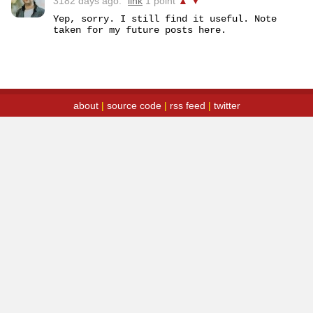
3182 days ago.
link
1 point
▲
▼
Yep, sorry. I still find it useful. Note 
taken for my future posts here.
about
|
source code
|
rss feed
|
twitter