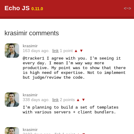
Echo JS
<~>
0.11.0
krasimir comments
krasimir
163 days ago.
link
1 point
▲
▼
@tracker1 I agree with you. I'm seeing it 
every day. I mean I'm way way more 
productive. My point was to show that there 
is high need of expertise. Not to implement 
but judge/review the code.
krasimir
338 days ago.
link
2 points
▲
▼
I'm planning to build a set of templates 
with various servers + client bundlers.
krasimir