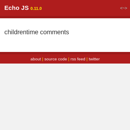
Echo JS
<~>
0.11.0
childrentime comments
about
|
source code
|
rss feed
|
twitter