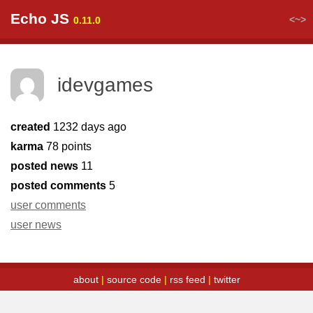
Echo JS
<~>
0.11.0
idevgames
created
1232 days ago
karma
78 points
posted news
11
posted comments
5
user comments
user news
about
|
source code
|
rss feed
|
twitter