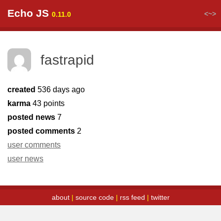
Echo JS
<~>
0.11.0
fastrapid
created
536 days ago
karma
43 points
posted news
7
posted comments
2
user comments
user news
about
|
source code
|
rss feed
|
twitter